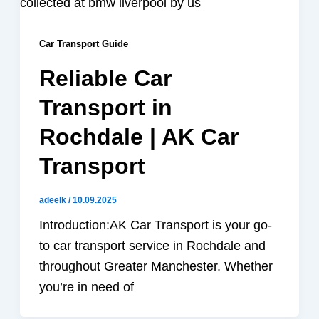
Car Transport Guide
Reliable Car
Transport in
Rochdale | AK Car
Transport
adeelk
/
10.09.2025
Introduction:AK Car Transport is your go-
to car transport service in Rochdale and
throughout Greater Manchester. Whether
you’re in need of