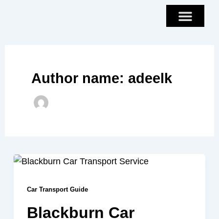
Skip
to
content
Author name: adeelk
Car Transport Guide
Blackburn Car