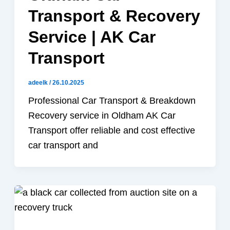
Transport & Recovery
Service | AK Car
Transport
adeelk
/
26.10.2025
Professional Car Transport & Breakdown
Recovery service in Oldham AK Car
Transport offer reliable and cost effective
car transport and