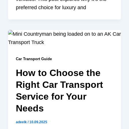
preferred choice for luxury and
Car Transport Guide
How to Choose the
Right Car Transport
Service for Your
Needs
adeelk
/
10.09.2025