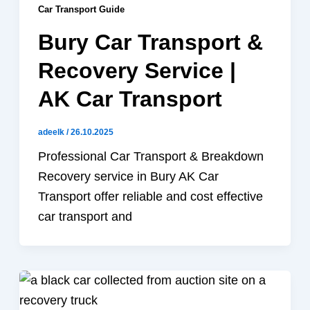
Car Transport Guide
Bury Car Transport &
Recovery Service |
AK Car Transport
adeelk
/
26.10.2025
Professional Car Transport & Breakdown
Recovery service in Bury AK Car
Transport offer reliable and cost effective
car transport and