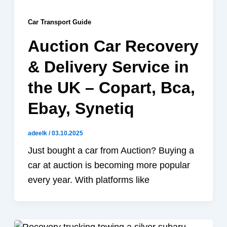
Car Transport Guide
Auction Car Recovery
& Delivery Service in
the UK – Copart, Bca,
Ebay, Synetiq
adeelk
/
03.10.2025
Just bought a car from Auction? Buying a
car at auction is becoming more popular
every year. With platforms like