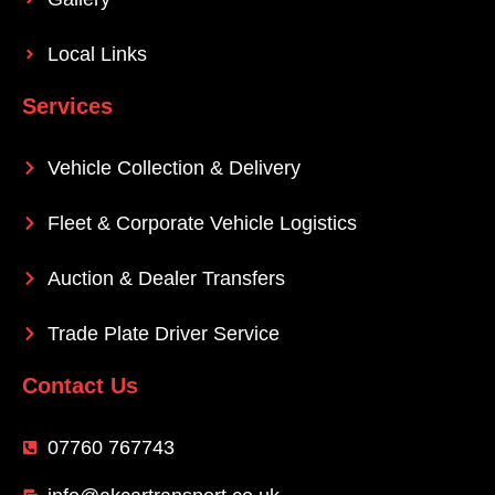
Local Links
Services
Vehicle Collection & Delivery
Fleet & Corporate Vehicle Logistics
Auction & Dealer Transfers
Trade Plate Driver Service
Contact Us
07760 767743