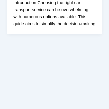
Introduction:Choosing the right car
transport service can be overwhelming
with numerous options available. This
guide aims to simplify the decision-making