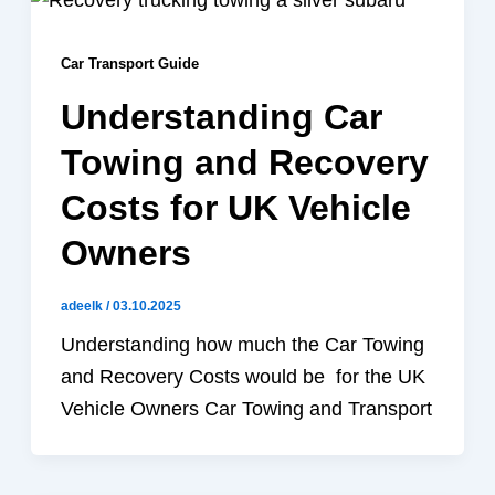
Car Transport Guide
Understanding Car
Towing and Recovery
Costs for UK Vehicle
Owners
adeelk
/
03.10.2025
Understanding how much the Car Towing
and Recovery Costs would be for the UK
Vehicle Owners Car Towing and Transport