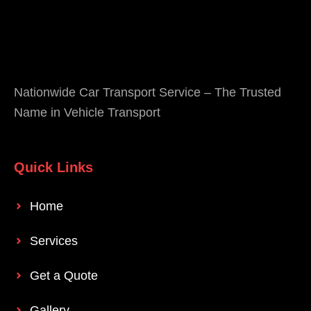
Nationwide Car Transport Service – The Trusted
Name in Vehicle Transport
Quick Links
Home
Services
Get a Quote
Gallery