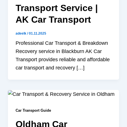
Transport Service |
AK Car Transport
adeelk
/
01.11.2025
Professional Car Transport & Breakdown
Recovery service in Blackburn AK Car
Transport provides reliable and affordable
car transport and recovery […]
Car Transport Guide
Oldham Car