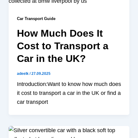
Car Transport Guide
How Much Does It
Cost to Transport a
Car in the UK?
adeelk
/
27.09.2025
Introduction:Want to know how much does
it cost to transport a car in the UK or find a
car transport