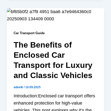
Car Transport Guide
The Benefits of
Enclosed Car
Transport for Luxury
and Classic Vehicles
adeelk
/
10.09.2025
Introduction:Enclosed car transport offers
enhanced protection for high-value
vehicles. This post explores why it’s the