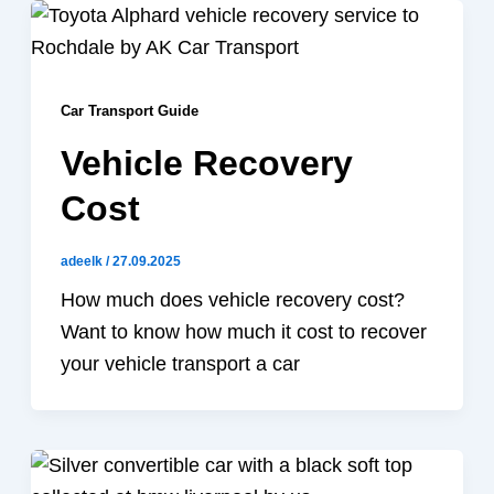
Car Transport Guide
Vehicle Recovery
Cost
adeelk
/
27.09.2025
How much does vehicle recovery cost?
Want to know how much it cost to recover
your vehicle transport a car